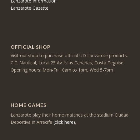
Lanzarote Information
Lanzarote Gazette
OFFICIAL SHOP
Visit our shop to purchase official UD Lanzarote products:
C.C. Nautical, Local 25 Av. Islas Canarias, Costa Teguise
Opening hours: Mon-Fri 10am to 1pm, Wed 5-7pm
HOME GAMES
Lanzarote play their home matches at the stadium Ciudad
Deportiva in Arrecife
(click here)
.