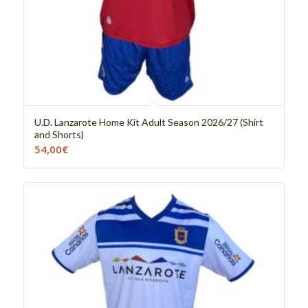
U.D. Lanzarote Home Kit Adult Season 2026/27 (Shirt
and Shorts)
54,00
€