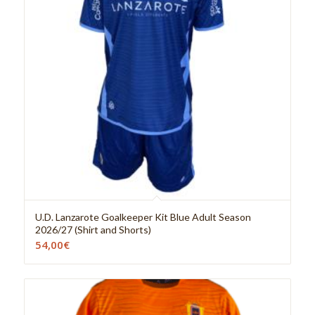
U.D. Lanzarote Goalkeeper Kit Blue Adult Season
2026/27 (Shirt and Shorts)
54,00
€