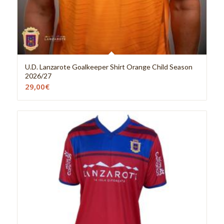
U.D. Lanzarote Goalkeeper Shirt Orange Child Season
2026/27
29,00
€