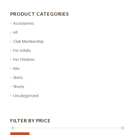
PRODUCT CATEGORIES
Accessories
All
Club Membership
For Adults
For Children
Kits
Shirts
Shorts
Uncategorized
FILTER BY PRICE