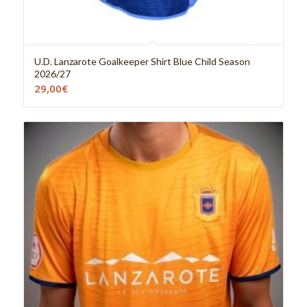
U.D. Lanzarote Goalkeeper Shirt Blue Child Season
2026/27
29,00
€