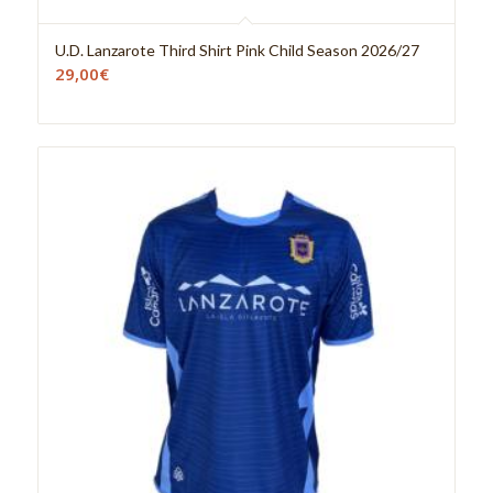
U.D. Lanzarote Third Shirt Pink Child Season 2026/27
29,00
€