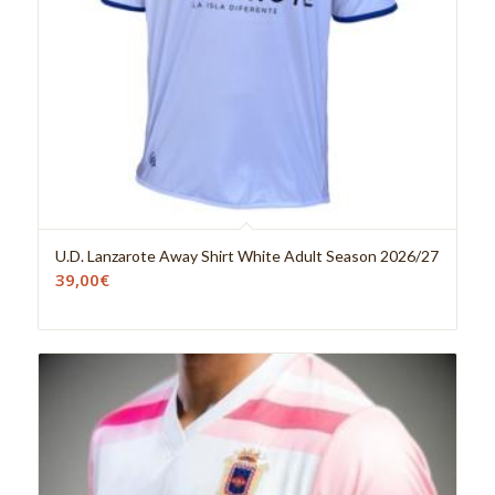
U.D. Lanzarote Away Shirt White Adult Season 2026/27
39,00
€