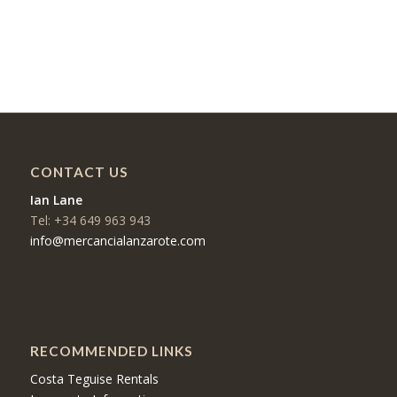
CONTACT US
Ian Lane
Tel: +34 649 963 943
info@mercancialanzarote.com
RECOMMENDED LINKS
Costa Teguise Rentals