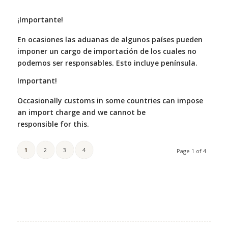
¡Importante!
En ocasiones las aduanas de algunos países pueden
imponer un cargo de importación de los cuales no
podemos ser responsables. Esto incluye península.
Important!
Occasionally customs in some countries can impose
an import charge and we cannot be
responsible for this.
1
2
3
4
Page 1 of 4