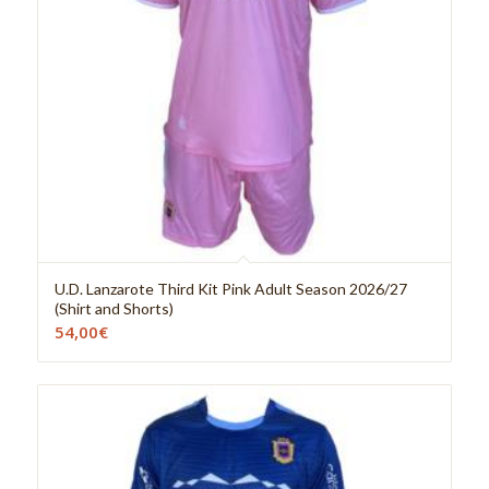
U.D. Lanzarote Third Kit Pink Adult Season 2026/27
(Shirt and Shorts)
54,00
€