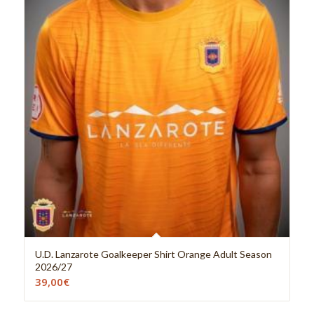
U.D. Lanzarote Goalkeeper Shirt Orange Adult Season
2026/27
39,00
€