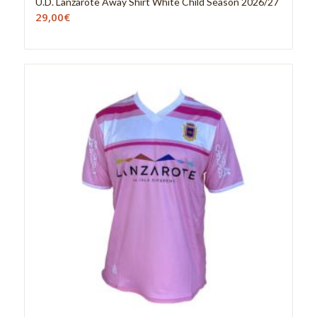
U.D. Lanzarote Away Shirt White Child Season 2026/27
29,00
€