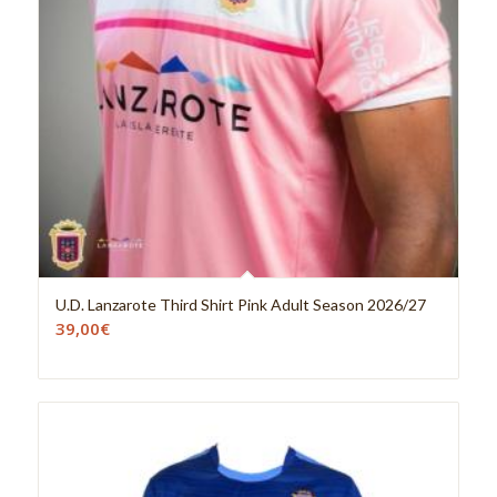
U.D. Lanzarote Third Shirt Pink Adult Season 2026/27
39,00
€