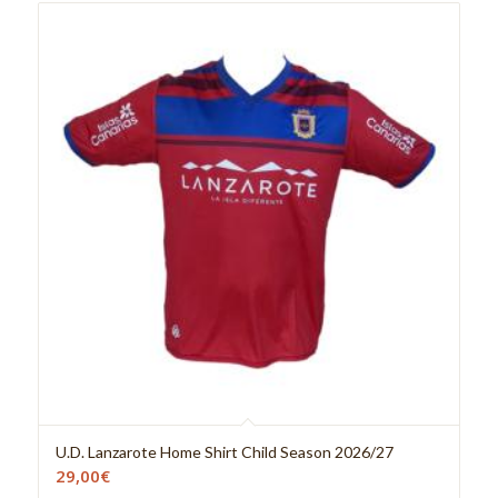
U.D. Lanzarote Home Shirt Child Season 2026/27
29,00
€