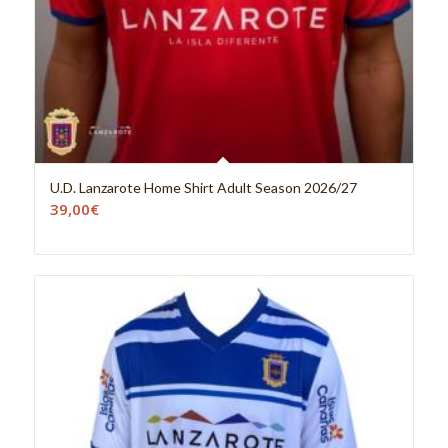
U.D. Lanzarote Home Shirt Adult Season 2026/27
39,00
€