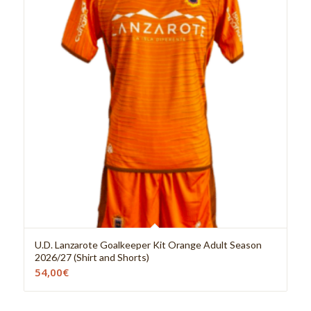
U.D. Lanzarote Goalkeeper Kit Orange Adult Season
2026/27 (Shirt and Shorts)
54,00
€