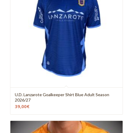
U.D. Lanzarote Goalkeeper Shirt Blue Adult Season
2026/27
39,00
€