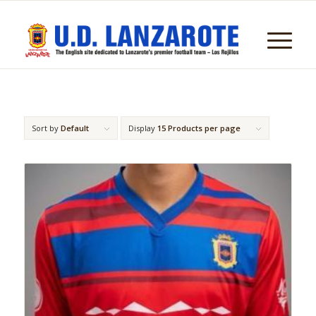
Sort by
Default
Display
15 Products per page