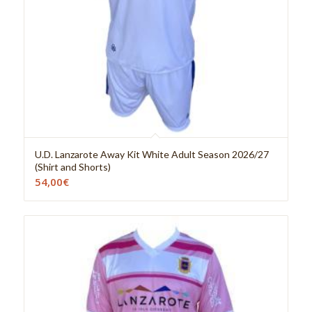
U.D. Lanzarote Away Kit White Adult Season 2026/27
(Shirt and Shorts)
54,00
€