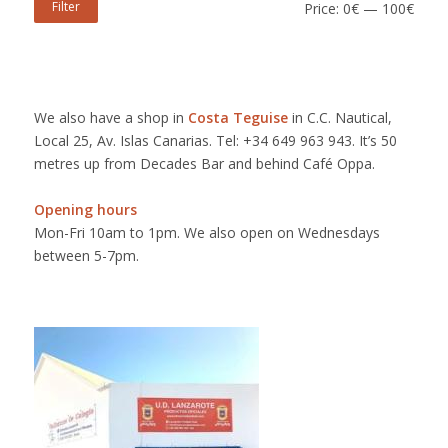
Filter
Price:
0€
—
100€
We also have a shop in
Costa Teguise
in C.C. Nautical,
Local 25, Av. Islas Canarias. Tel: +34 649 963 943. It’s 50
metres up from Decades Bar and behind Café Oppa.
Opening hours
Mon-Fri 10am to 1pm. We also open on Wednesdays
between 5-7pm.