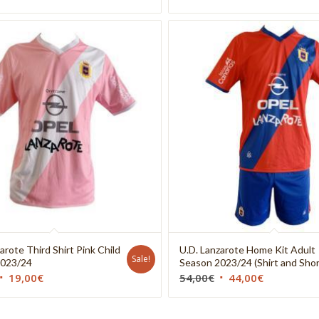
arote Third Shirt Pink Child
U.D. Lanzarote Home Kit Adult
Sale!
2023/24
Season 2023/24 (Shirt and Shor
19,00
€
54,00
€
44,00
€