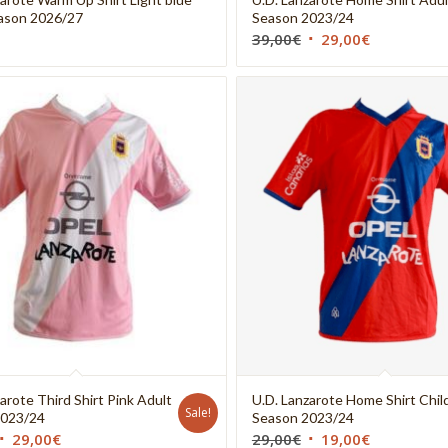
ason 2026/27
Season 2023/24
39,00
€
29,00
€
arote Third Shirt Pink Adult
U.D. Lanzarote Home Shirt Chil
Sale!
2023/24
Season 2023/24
29,00
€
29,00
€
19,00
€