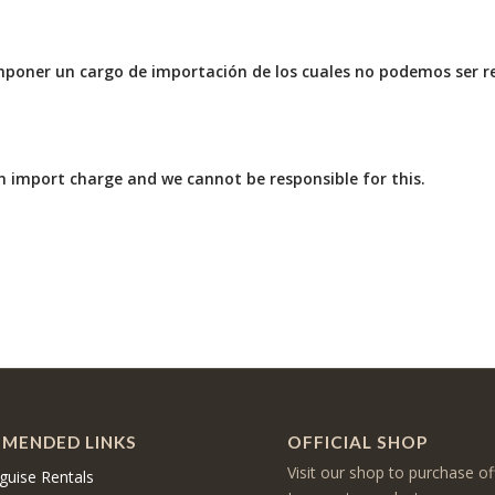
mponer un cargo de importación de los cuales no podemos ser r
 import charge and we cannot be responsible for this.
MENDED LINKS
OFFICIAL SHOP
Visit our shop to purchase of
guise Rentals