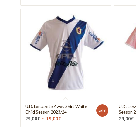
U.D. Lanzarote Away Shirt White
U.D. Lanz
Sale!
Child Season 2023/24
Season 
29,00
€
19,00
€
29,00
€