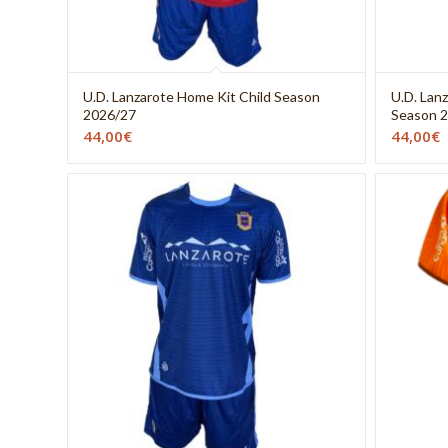
U.D. Lanzarote Home Kit Child Season
U.D. Lan
2026/27
Season 
44,00
€
44,00
€