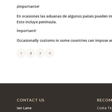
¡Importante!
En ocasiones las aduanas de algunos países pueden i
Esto incluye península.
Important!
Occasionally customs in some countries can impose an
1
2
3
4
CONTACT US
RECOM
Ian Lane
Costa Te