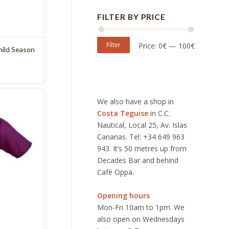
FILTER BY PRICE
Filter
Price:
0€
—
100€
hild Season
We also have a shop in
Costa Teguise
in C.C.
Nautical, Local 25, Av. Islas
Canarias. Tel: +34 649 963
943. It’s 50 metres up from
Decades Bar and behind
Café Oppa.
Opening hours
Mon-Fri 10am to 1pm. We
also open on Wednesdays