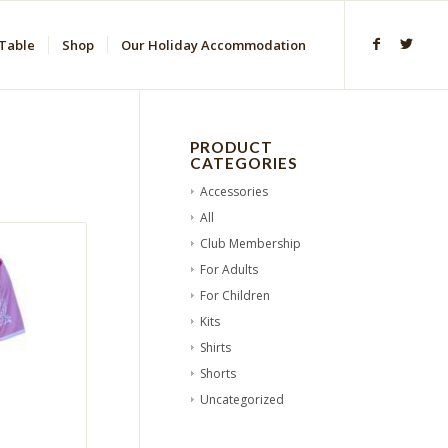
Table
Shop
Our Holiday Accommodation
PRODUCT
CATEGORIES
Accessories
All
Club Membership
For Adults
For Children
Kits
Shirts
Shorts
Uncategorized