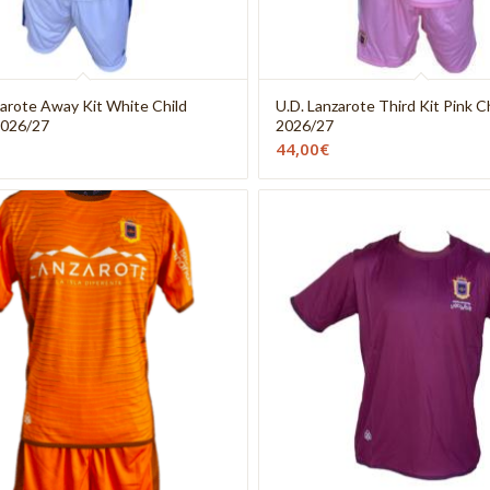
zarote Away Kit White Child
U.D. Lanzarote Third Kit Pink C
2026/27
2026/27
44,00
€