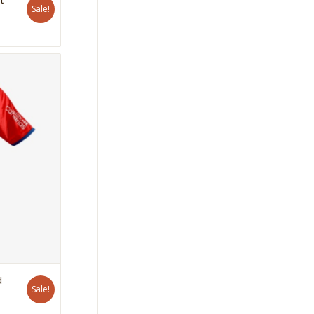
Sale!
d
Sale!