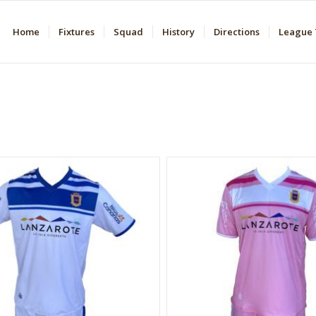
Home
Fixtures
Squad
History
Directions
League 