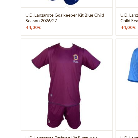
U.D. Lanzarote Goalkeeper Kit Blue Child
U.D. Lan
Season 2026/27
Child Se
44,00
€
44,00
€
U.D. Lanzarote Training Kit Burgundy
U.D. Lan