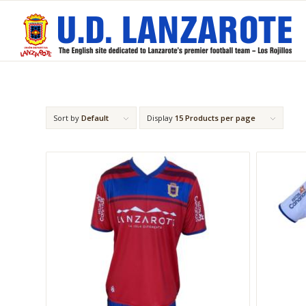
Sort by
Default
Display
15 Products per page