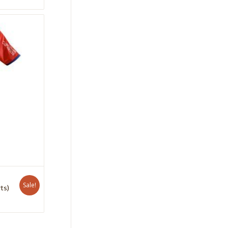
Sale!
ts)