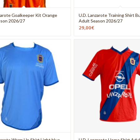
zarote Goalkeeper Kit Orange
U.D. Lanzarote Training Shirt 
ason 2026/27
Adult Season 2026/27
29,00
€
zarote Warm Up Shirt Light blue
U.D. Lanzarote Home Shirt Adul