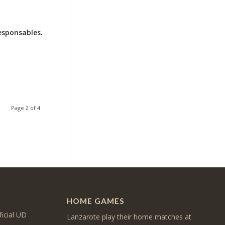
esponsables.
Page 2 of 4
HOME GAMES
ficial UD
Lanzarote play their home matches at