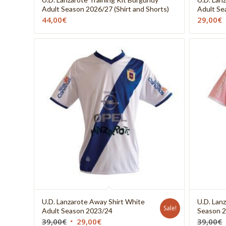
Adult Season 2026/27 (Shirt and Shorts)
Adult Se
44,00
€
29,00
€
U.D. Lanzarote Away Shirt White
U.D. Lanz
Sale!
Adult Season 2023/24
Season 
39,00
€
29,00
€
39,00
€