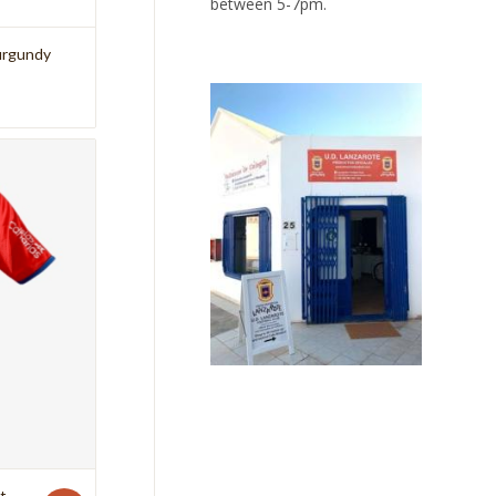
between 5-7pm.
Burgundy
t