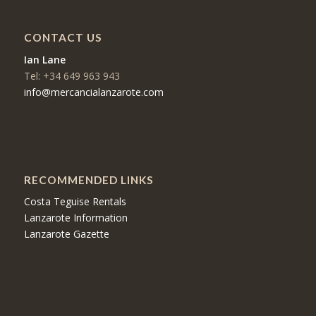
CONTACT US
Ian Lane
Tel: +34 649 963 943
info@mercancialanzarote.com
RECOMMENDED LINKS
Costa Teguise Rentals
Lanzarote Information
Lanzarote Gazette