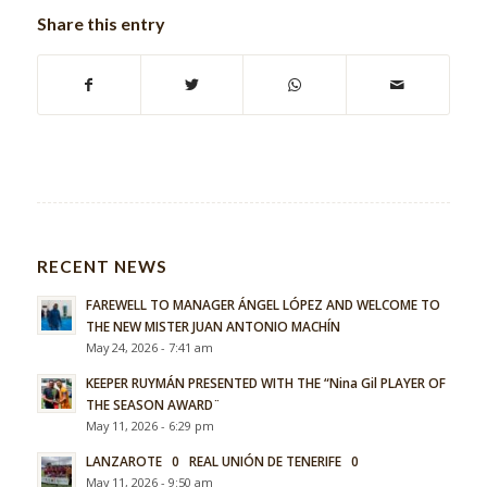
Share this entry
RECENT NEWS
FAREWELL TO MANAGER ÁNGEL LÓPEZ AND WELCOME TO
THE NEW MISTER JUAN ANTONIO MACHÍN
May 24, 2026 - 7:41 am
KEEPER RUYMÁN PRESENTED WITH THE “Nina Gil PLAYER OF
THE SEASON AWARD¨
May 11, 2026 - 6:29 pm
LANZAROTE 0 REAL UNIÓN DE TENERIFE 0
May 11, 2026 - 9:50 am