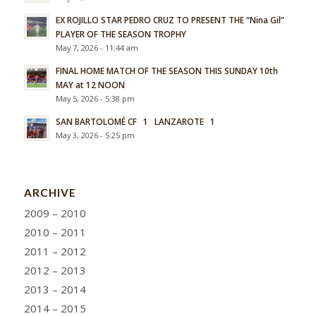
EX ROJILLO STAR PEDRO CRUZ TO PRESENT THE “Nina Gil”
PLAYER OF THE SEASON TROPHY
May 7, 2026 - 11:44 am
FINAL HOME MATCH OF THE SEASON THIS SUNDAY 10th
MAY at 12 NOON
May 5, 2026 - 5:38 pm
SAN BARTOLOMÉ CF 1 LANZAROTE 1
May 3, 2026 - 5:25 pm
ARCHIVE
2009 – 2010
2010 – 2011
2011 – 2012
2012 – 2013
2013 – 2014
2014 – 2015