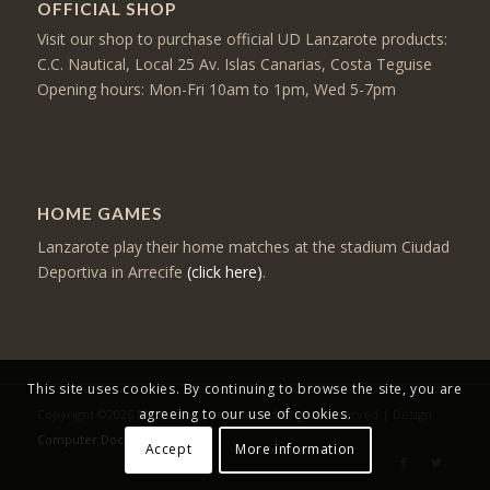
OFFICIAL SHOP
Visit our shop to purchase official UD Lanzarote products:
C.C. Nautical, Local 25 Av. Islas Canarias, Costa Teguise
Opening hours: Mon-Fri 10am to 1pm, Wed 5-7pm
HOME GAMES
Lanzarote play their home matches at the stadium Ciudad
Deportiva in Arrecife
(click here)
.
This site uses cookies. By continuing to browse the site, you are
agreeing to our use of cookies.
Copyright ©2026 Mercancia Lanzarote - All rights reserved | Design:
Computer Doctor
Accept
More information