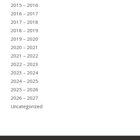
2015 – 2016
2016 – 2017
2017 – 2018
2018 – 2019
2019 – 2020
2020 – 2021
2021 – 2022
2022 – 2023
2023 – 2024
2024 – 2025
2025 – 2026
2026 – 2027
Uncategorized