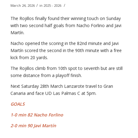
/
/
March 24, 2026
in
2025 - 2026
The Rojillos finally found their winning touch on Sunday
with two second half goals from Nacho Forlino and Javi
Martín.
Nacho opened the scoring in the 82nd minute and Javi
Martín scored the second in the 90th minute with a free
kick from 20 yards.
The Rojillos climb from 10th spot to seventh but are still
some distance from a playoff finish.
Next Saturday 28th March Lanzarote travel to Gran
Canaria and face UD Las Palmas C at 5pm.
G
OALS
1-0 min 82 Nacho Forlino
2-0 min 90 Javi Martín