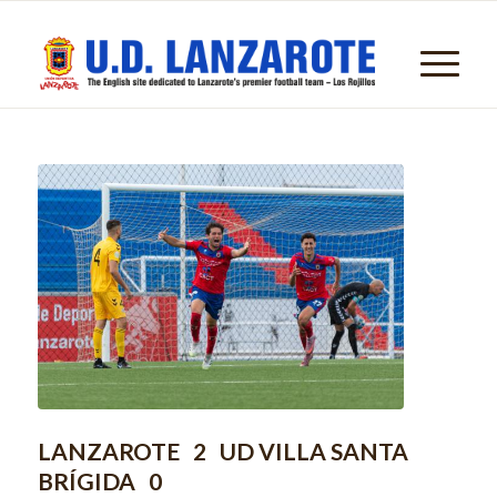
LANZAROTE 2 UD VILLA SANTA
BRÍGIDA 0