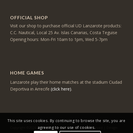
OFFICIAL SHOP
Visit our shop to purchase official UD Lanzarote products:
C.C. Nautical, Local 25 Av. Islas Canarias, Costa Teguise
Opening hours: Mon-Fri 10am to 1pm, Wed 5-7pm
HOME GAMES
Lanzarote play their home matches at the stadium Ciudad
Deportiva in Arrecife
(click here)
.
This site uses cookies. By continuing to browse the site, you are
agreeing to our use of cookies.
Copyright ©2026 Mercancia Lanzarote - All rights reserved | Design: