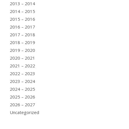
2013 – 2014
2014 – 2015
2015 – 2016
2016 – 2017
2017 – 2018
2018 – 2019
2019 – 2020
2020 – 2021
2021 – 2022
2022 – 2023
2023 – 2024
2024 – 2025
2025 – 2026
2026 – 2027
Uncategorized