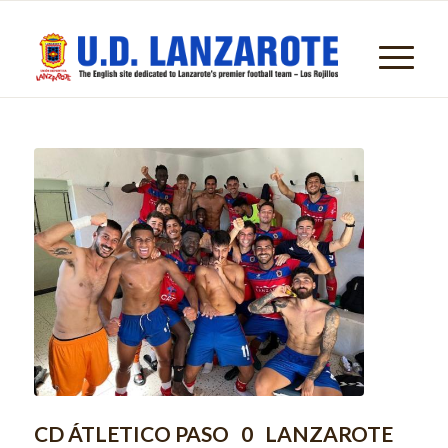
CD ÁTLETICO PASO 0 LANZAROTE