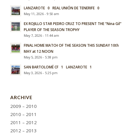
LANZAROTE 0 REAL UNIÓN DE TENERIFE 0
May 11, 2026 - 9:50 am
EX ROJILLO STAR PEDRO CRUZ TO PRESENT THE “Nina Gil”
PLAYER OF THE SEASON TROPHY
May 7, 2026 - 11:44 am
FINAL HOME MATCH OF THE SEASON THIS SUNDAY 10th
MAY at 12 NOON
May 5, 2026 - 5:38 pm
SAN BARTOLOMÉ CF 1 LANZAROTE 1
May 3, 2026 - 5:25 pm
ARCHIVE
2009 – 2010
2010 – 2011
2011 – 2012
2012 – 2013