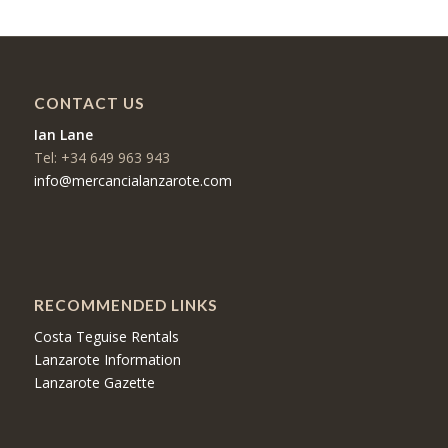
CONTACT US
Ian Lane
Tel: +34 649 963 943
info@mercancialanzarote.com
RECOMMENDED LINKS
Costa Teguise Rentals
Lanzarote Information
Lanzarote Gazette