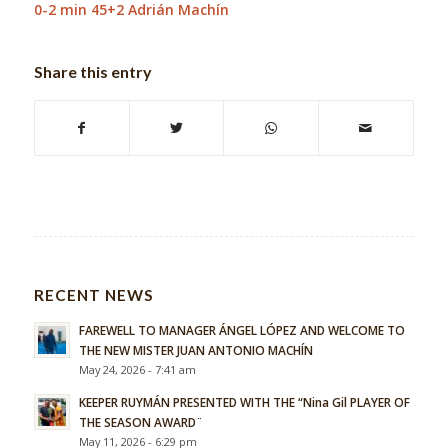
0-2 min 45+2 Adrián Machín
Share this entry
RECENT NEWS
FAREWELL TO MANAGER ÁNGEL LÓPEZ AND WELCOME TO
THE NEW MISTER JUAN ANTONIO MACHÍN
May 24, 2026 - 7:41 am
KEEPER RUYMÁN PRESENTED WITH THE “Nina Gil PLAYER OF
THE SEASON AWARD¨
May 11, 2026 - 6:29 pm