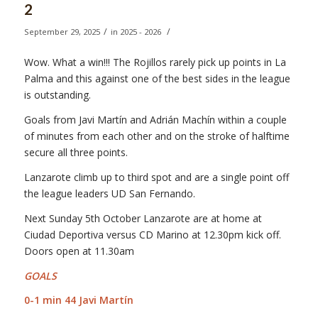
2
/
/
September 29, 2025
in
2025 - 2026
Wow. What a win!!! The Rojillos rarely pick up points in La
Palma and this against one of the best sides in the league
is outstanding.
Goals from Javi Martín and Adrián Machín within a couple
of minutes from each other and on the stroke of halftime
secure all three points.
Lanzarote climb up to third spot and are a single point off
the league leaders UD San Fernando.
Next Sunday 5th October Lanzarote are at home at
Ciudad Deportiva versus CD Marino at 12.30pm kick off.
Doors open at 11.30am
GOALS
0-1 min 44 Javi Martín