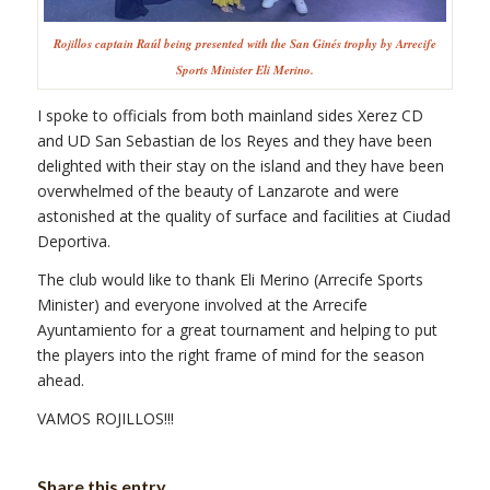
Rojillos captain Raúl being presented with the San Ginés trophy by Arrecife
Sports Minister Eli Merino.
I spoke to officials from both mainland sides Xerez CD
and UD San Sebastian de los Reyes and they have been
delighted with their stay on the island and they have been
overwhelmed of the beauty of Lanzarote and were
astonished at the quality of surface and facilities at Ciudad
Deportiva.
The club would like to thank Eli Merino (Arrecife Sports
Minister) and everyone involved at the Arrecife
Ayuntamiento for a great tournament and helping to put
the players into the right frame of mind for the season
ahead.
VAMOS ROJILLOS!!!
Share this entry