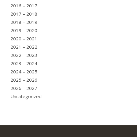
2016 – 2017
2017 – 2018
2018 – 2019
2019 – 2020
2020 – 2021
2021 – 2022
2022 – 2023
2023 – 2024
2024 – 2025
2025 – 2026
2026 – 2027
Uncategorized