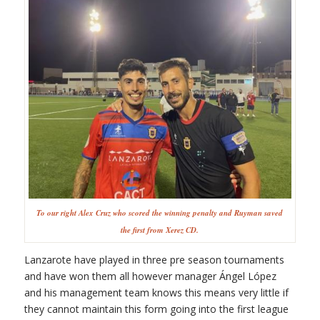
To our right Alex Cruz who scored the winning penalty and Ruyman saved
the first from Xerez CD.
Lanzarote have played in three pre season tournaments
and have won them all however manager Ángel López
and his management team knows this means very little if
they cannot maintain this form going into the first league