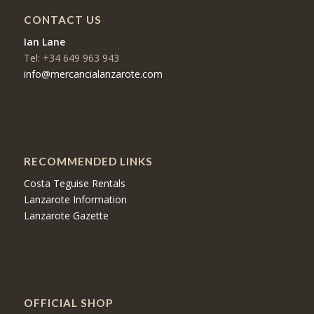
CONTACT US
Ian Lane
Tel: +34 649 963 943
info@mercancialanzarote.com
RECOMMENDED LINKS
Costa Teguise Rentals
Lanzarote Information
Lanzarote Gazette
OFFICIAL SHOP