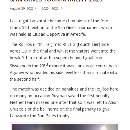
/
/
August 30, 2025
in
2025 - 2026
Last night Lanzarote became champions of the four
team, 56th edition of the San Ginés tournament which
was held at Ciudad Deportiva in Arrecife.
The Rojillos (Fifth Tier) met RFEF 2 (Fourth Tier) side
Xerez CD in the final and whilst the visitors went into the
break 0-1 in front with a superb headed goal from
rd
Sissokho in the 23
minute it was Lanzarote centre back
Agoney who headed his side level less than a minute into
the second half.
The match was decided on penalties and the Rojillos hero
on many an occasion Ruyman saved the first penalty.
Neither team missed one after that so it was left to Alex
Cruz to slot the ball home on the final penalty to give
Lanzarote the San Ginés trophy.