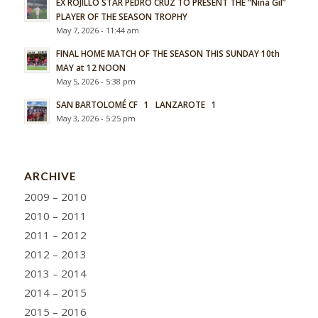
EX ROJILLO STAR PEDRO CRUZ TO PRESENT THE “Nina Gil”
PLAYER OF THE SEASON TROPHY
May 7, 2026 - 11:44 am
FINAL HOME MATCH OF THE SEASON THIS SUNDAY 10th
MAY at 12 NOON
May 5, 2026 - 5:38 pm
SAN BARTOLOMÉ CF 1 LANZAROTE 1
May 3, 2026 - 5:25 pm
ARCHIVE
2009 – 2010
2010 – 2011
2011 – 2012
2012 – 2013
2013 – 2014
2014 – 2015
2015 – 2016