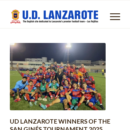
UD LANZAROTE WINNERS OF THE
SAN GINÉS TOURNAMENT 2025