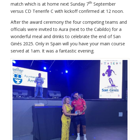
th
match which is at home next Sunday 7
September
versus CD Tenerife C with kickoff confirmed at 12 noon.
After the award ceremony the four competing teams and
officials were invited to Aura (next to the Cabildo) for a
wonderful meal and drinks to celebrate the end of San
Ginés 2025. Only in Spain will you have your main course
served at 1am. It was a fantastic evening.