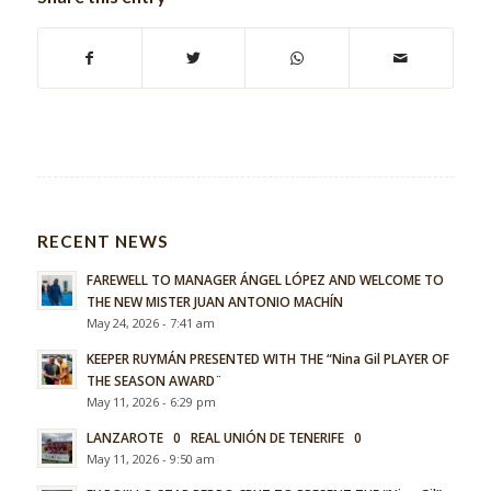
RECENT NEWS
FAREWELL TO MANAGER ÁNGEL LÓPEZ AND WELCOME TO
THE NEW MISTER JUAN ANTONIO MACHÍN
May 24, 2026 - 7:41 am
KEEPER RUYMÁN PRESENTED WITH THE “Nina Gil PLAYER OF
THE SEASON AWARD¨
May 11, 2026 - 6:29 pm
LANZAROTE 0 REAL UNIÓN DE TENERIFE 0
May 11, 2026 - 9:50 am