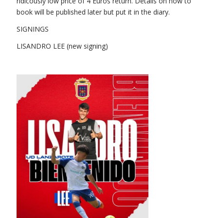
ridicously low price of 4 Euros return. Details on how to
book will be published later but put it in the diary.
SIGNINGS
LISANDRO LEE (new signing)