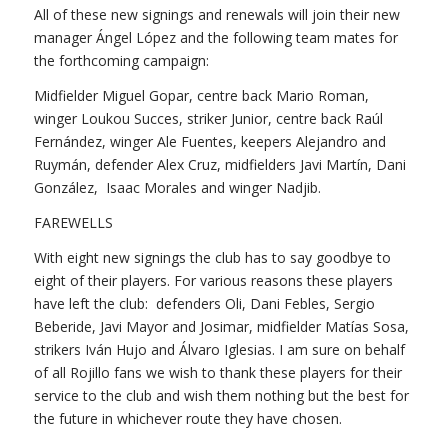
All of these new signings and renewals will join their new
manager Ángel López and the following team mates for
the forthcoming campaign:
Midfielder Miguel Gopar, centre back Mario Roman,
winger Loukou Succes, striker Junior, centre back Raúl
Fernández, winger Ale Fuentes, keepers Alejandro and
Ruymán, defender Alex Cruz, midfielders Javi Martín, Dani
González, Isaac Morales and winger Nadjib.
FAREWELLS
With eight new signings the club has to say goodbye to
eight of their players. For various reasons these players
have left the club: defenders Oli, Dani Febles, Sergio
Beberide, Javi Mayor and Josimar, midfielder Matías Sosa,
strikers Iván Hujo and Álvaro Iglesias. I am sure on behalf
of all Rojillo fans we wish to thank these players for their
service to the club and wish them nothing but the best for
the future in whichever route they have chosen.