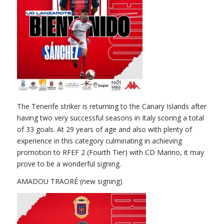
The Tenerife striker is returning to the Canary Islands after
having two very successful seasons in Italy scoring a total
of 33 goals. At 29 years of age and also with plenty of
experience in this category culminating in achieving
promotion to RFEF 2 (Fourth Tier) with CD Marino, it may
prove to be a wonderful signing.
AMADOU TRAORÉ (new signing)