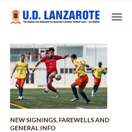
NEW SIGNINGS, FAREWELLS AND
GENERAL INFO