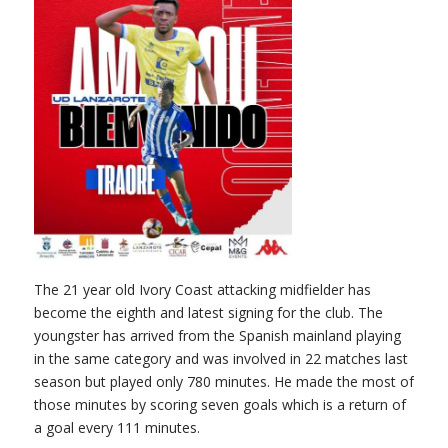
The 21 year old Ivory Coast attacking midfielder has
become the eighth and latest signing for the club. The
youngster has arrived from the Spanish mainland playing
in the same category and was involved in 22 matches last
season but played only 780 minutes. He made the most of
those minutes by scoring seven goals which is a return of
a goal every 111 minutes.