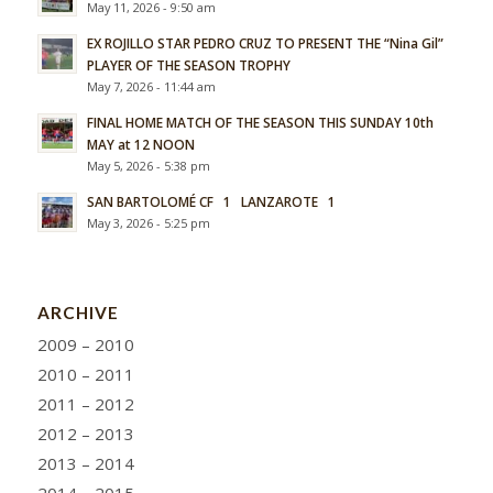
May 11, 2026 - 9:50 am
EX ROJILLO STAR PEDRO CRUZ TO PRESENT THE “Nina Gil”
PLAYER OF THE SEASON TROPHY
May 7, 2026 - 11:44 am
FINAL HOME MATCH OF THE SEASON THIS SUNDAY 10th
MAY at 12 NOON
May 5, 2026 - 5:38 pm
SAN BARTOLOMÉ CF 1 LANZAROTE 1
May 3, 2026 - 5:25 pm
ARCHIVE
2009 – 2010
2010 – 2011
2011 – 2012
2012 – 2013
2013 – 2014
2014 – 2015