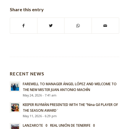
Share this entry
RECENT NEWS
FAREWELL TO MANAGER ÁNGEL LÓPEZ AND WELCOME TO
THE NEW MISTER JUAN ANTONIO MACHÍN
May 24, 2026 - 7:41 am
KEEPER RUYMÁN PRESENTED WITH THE “Nina Gil PLAYER OF
THE SEASON AWARD¨
May 11, 2026 - 6:29 pm
LANZAROTE 0 REAL UNIÓN DE TENERIFE 0