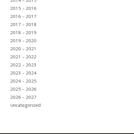
2015 – 2016
2016 – 2017
2017 – 2018
2018 – 2019
2019 – 2020
2020 – 2021
2021 – 2022
2022 – 2023
2023 – 2024
2024 – 2025
2025 – 2026
2026 – 2027
Uncategorized