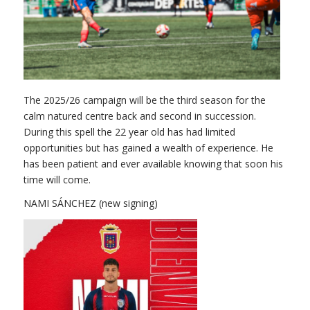
The 2025/26 campaign will be the third season for the
calm natured centre back and second in succession.
During this spell the 22 year old has had limited
opportunities but has gained a wealth of experience. He
has been patient and ever available knowing that soon his
time will come.
NAMI SÁNCHEZ (new signing)