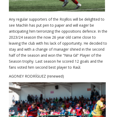
Any regular supporters of the Rojillos will be delighted to
see Machín has put pen to paper and will eager be
anticipating him terrorizing the oppositions defence. In the
2023/24 season the now 26 year old came close to
leaving the club with his lack of opportunity. He decided to
stay and with a change of manager shined in the second
half of the season and won the “Nina Gil” Player of the
Season trophy. Last season he scored 12 goals and the
fans voted him second best player to Raúl.
AGONEY RODRÍGUEZ (renewed)