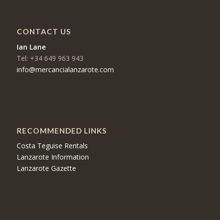
CONTACT US
Ian Lane
Tel: +34 649 963 943
info@mercancialanzarote.com
RECOMMENDED LINKS
Costa Teguise Rentals
Lanzarote Information
Lanzarote Gazette