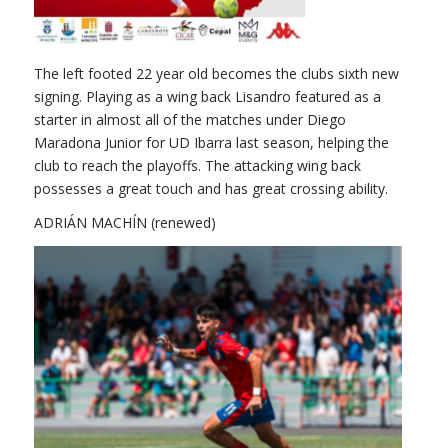
The left footed 22 year old becomes the clubs sixth new
signing. Playing as a wing back Lisandro featured as a
starter in almost all of the matches under Diego
Maradona Junior for UD Ibarra last season, helping the
club to reach the playoffs. The attacking wing back
possesses a great touch and has great crossing ability.
ADRIÁN MACHÍN (renewed)