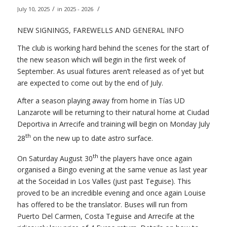
/
/
July 10, 2025
in
2025 - 2026
NEW SIGNINGS, FAREWELLS AND GENERAL INFO
The club is working hard behind the scenes for the start of
the new season which will begin in the first week of
September. As usual fixtures aren’t released as of yet but
are expected to come out by the end of July.
After a season playing away from home in Tías UD
Lanzarote will be returning to their natural home at Ciudad
Deportiva in Arrecife and training will begin on Monday July
th
28
on the new up to date astro surface.
th
On Saturday August 30
the players have once again
organised a Bingo evening at the same venue as last year
at the Soceidad in Los Valles (just past Teguise). This
proved to be an incredible evening and once again Louise
has offered to be the translator. Buses will run from
Puerto Del Carmen, Costa Teguise and Arrecife at the