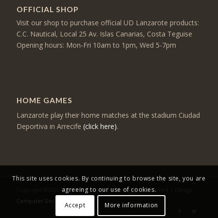
OFFICIAL SHOP
Visit our shop to purchase official UD Lanzarote products:
C.C. Nautical, Local 25 Av. Islas Canarias, Costa Teguise
Opening hours: Mon-Fri 10am to 1pm, Wed 5-7pm
HOME GAMES
Lanzarote play their home matches at the stadium Ciudad
Deportiva in Arrecife
(click here)
.
This site uses cookies. By continuing to browse the site, you are
agreeing to our use of cookies.
Copyright ©2026 Mercancia Lanzarote - All rights reserved | Design:
Computer Doctor
Accept
More information